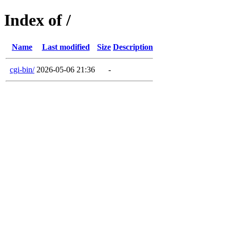
Index of /
Name
Last modified
Size
Description
cgi-bin/
2026-05-06 21:36
-