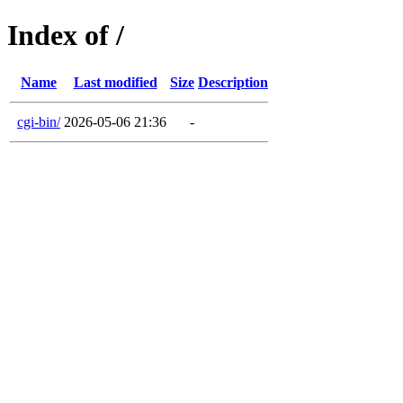
Index of /
Name
Last modified
Size
Description
cgi-bin/
2026-05-06 21:36
-