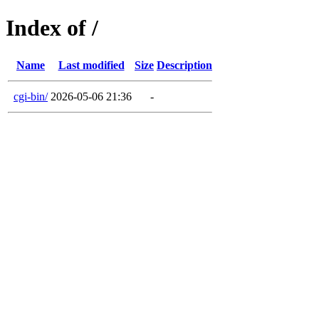
Index of /
Name
Last modified
Size
Description
cgi-bin/
2026-05-06 21:36
-