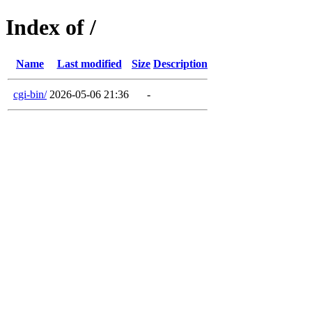
Index of /
Name
Last modified
Size
Description
cgi-bin/
2026-05-06 21:36
-